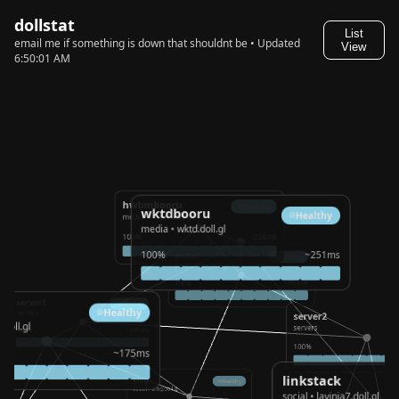
dollstat
List
email me if something is down that shouldnt be • Updated
View
6:50:01 AM
hwbmbooru
Healthy
wktdbooru
Healthy
media • hwbm.doll.gl
media • wktd.doll.gl
100%
~238ms
100%
~251ms
picsur
Healthy
media • img.doll.gl
100%
~204ms
server1
Healthy
Healthy
servers
server2
d.doll.gl
servers
100%
~294ms
100%
~175ms
linkstack
blog
Healthy
social • blog.doll.gl
social • lavinia7.doll.gl